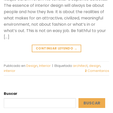
The essence of interior design will always be about
people and how they live. It is about the realities of
what makes for an attractive, civilized, meaningful
environment, not about fashion or what’s in or
what’s out. This is not an easy job. Be faithful to your
[…]
CONTINUAR LEYENDO
→
Publicado en
Design
,
Interior
|
Etiquetado
architect
,
design
,
interior
2
Comentarios
Buscar
BUSCAR