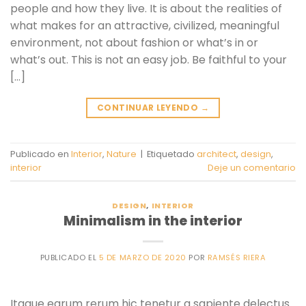
people and how they live. It is about the realities of
what makes for an attractive, civilized, meaningful
environment, not about fashion or what’s in or
what’s out. This is not an easy job. Be faithful to your
[…]
CONTINUAR LEYENDO
→
Publicado en
Interior
,
Nature
|
Etiquetado
architect
,
design
,
interior
Deje un comentario
DESIGN
,
INTERIOR
Minimalism in the interior
PUBLICADO EL
5 DE MARZO DE 2020
POR
RAMSÉS RIERA
Itaque earum rerum hic tenetur a sapiente delectus.