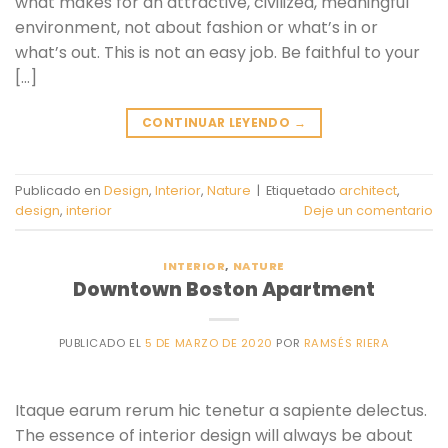
what makes for an attractive, civilized, meaningful
environment, not about fashion or what’s in or
what’s out. This is not an easy job. Be faithful to your
[…]
CONTINUAR LEYENDO
→
Publicado en
Design
,
Interior
,
Nature
|
Etiquetado
architect
,
design
,
interior
Deje un comentario
INTERIOR
,
NATURE
Downtown Boston Apartment
PUBLICADO EL
5 DE MARZO DE 2020
POR
RAMSÉS RIERA
Itaque earum rerum hic tenetur a sapiente delectus.
The essence of interior design will always be about