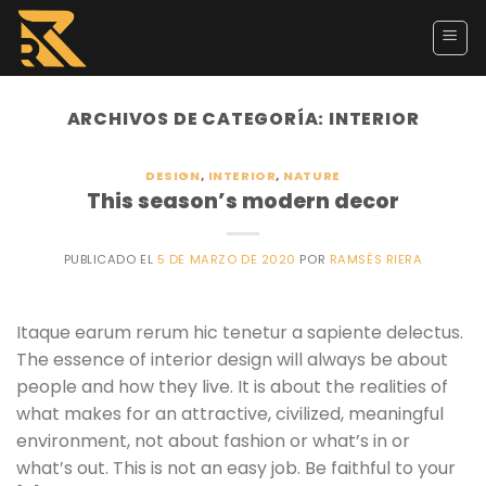
Skip
to
content
ARCHIVOS DE CATEGORÍA:
INTERIOR
DESIGN
,
INTERIOR
,
NATURE
This season’s modern decor
PUBLICADO EL
5 DE MARZO DE 2020
POR
RAMSÉS RIERA
Itaque earum rerum hic tenetur a sapiente delectus.
The essence of interior design will always be about
people and how they live. It is about the realities of
what makes for an attractive, civilized, meaningful
environment, not about fashion or what’s in or
what’s out. This is not an easy job. Be faithful to your