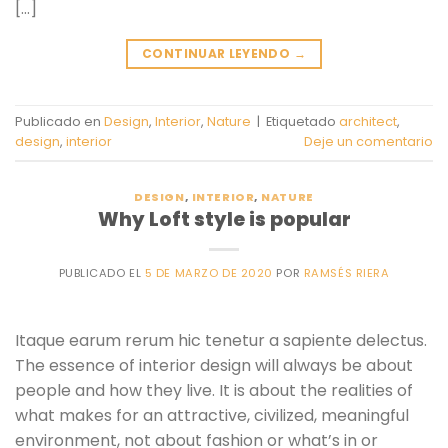
[…]
CONTINUAR LEYENDO
→
Publicado en
Design
,
Interior
,
Nature
|
Etiquetado
architect
,
design
,
interior
Deje un comentario
DESIGN
,
INTERIOR
,
NATURE
Why Loft style is popular
PUBLICADO EL
5 DE MARZO DE 2020
POR
RAMSÉS RIERA
Itaque earum rerum hic tenetur a sapiente delectus.
The essence of interior design will always be about
people and how they live. It is about the realities of
what makes for an attractive, civilized, meaningful
environment, not about fashion or what’s in or