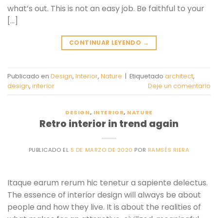
what’s out. This is not an easy job. Be faithful to your
[…]
CONTINUAR LEYENDO
→
Publicado en
Design
,
Interior
,
Nature
|
Etiquetado
architect
,
design
,
interior
Deje un comentario
DESIGN
,
INTERIOR
,
NATURE
Retro interior in trend again
PUBLICADO EL
5 DE MARZO DE 2020
POR
RAMSÉS RIERA
Itaque earum rerum hic tenetur a sapiente delectus.
The essence of interior design will always be about
people and how they live. It is about the realities of